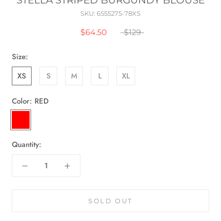
STELLA STRIPED BURGUNDY BLOUSE
SKU:
6555275-78XS
$64.50
$129
Size:
XS
S
M
L
XL
Color:
RED
RED
Quantity:
SOLD OUT