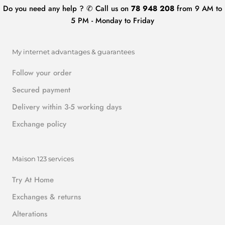
Do you need any help ? ✆ Call us on
78 948 208
from 9 AM to
5 PM - Monday to Friday
My internet advantages & guarantees
Follow your order
Secured payment
Delivery within 3-5 working days
Exchange policy
Maison 123 services
Try At Home
Exchanges & returns
Alterations