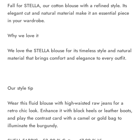
Fall for STELLA, our cotton blouse with a refined style. Its
elegant cut and natural material make it an essential piece
in your wardrobe.
Why we love it
We love the STELLA blouse for its timeless style and natural
material that brings comfort and elegance to every outfit.
Our style tip
Wear this fluid blouse with high-waisted raw jeans for a
retro chic look. Enhance it with block heels or leather boots,
and play the contrast card with a camel or gold bag to
illuminate the burgundy.