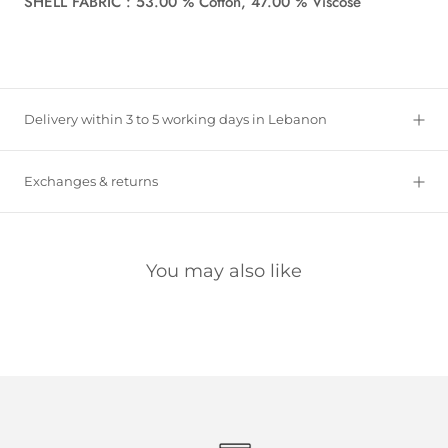
SHELL FABRIC : 53.00 % Cotton, 47.00 % Viscose
Delivery within 3 to 5 working days in Lebanon
Exchanges & returns
You may also like