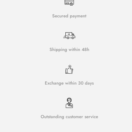
Secured payment
Shipping within 48h
Exchange within 30 days
Outstanding customer service