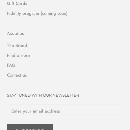
Gift Cards
Fidelity program (coming soon)
About us
The Brand
Find a store
FAQ
Contact us
STAY TUNED WITH OUR NEWSLETTER