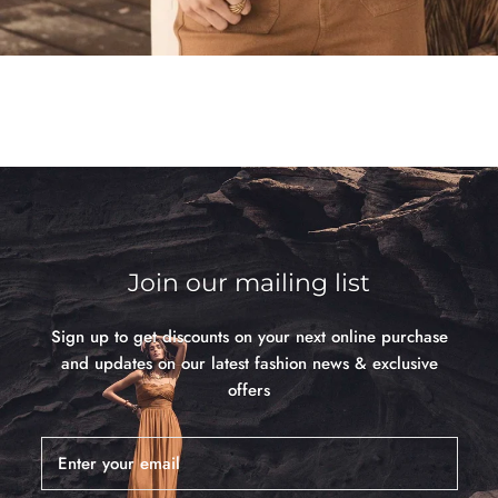
Join our mailing list
Sign up to get discounts on your next online purchase
and updates on our latest fashion news & exclusive
offers