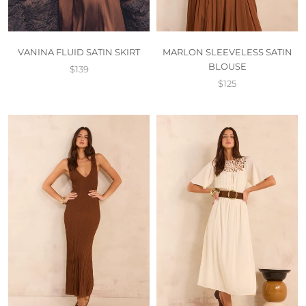
VANINA FLUID SATIN SKIRT
MARLON SLEEVELESS SATIN
BLOUSE
$139
$125