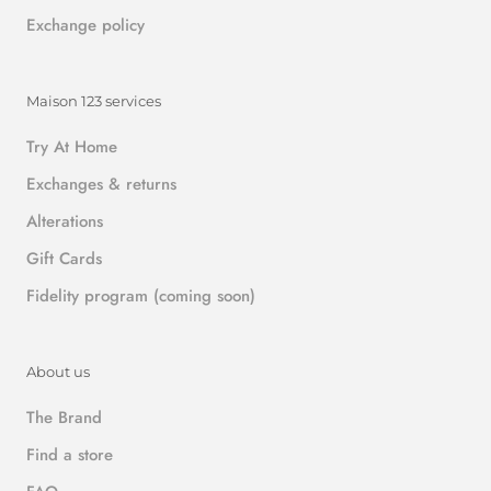
Exchange policy
Maison 123 services
Try At Home
Exchanges & returns
Alterations
Gift Cards
Fidelity program (coming soon)
About us
The Brand
Find a store