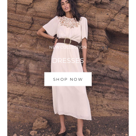
NEW COLLECTION
DRESSES
SHOP NOW