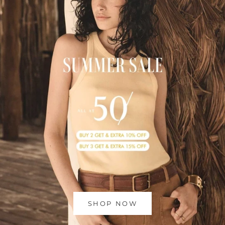
SHOP NOW