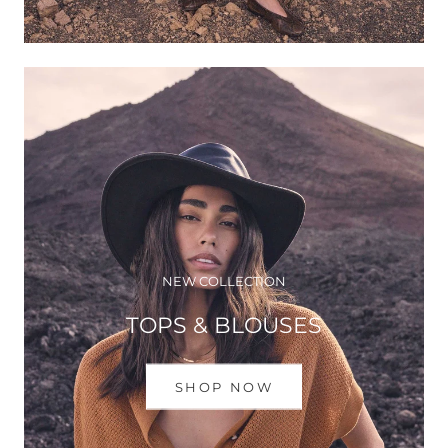
NEW COLLECTION
TOPS & BLOUSES
SHOP NOW