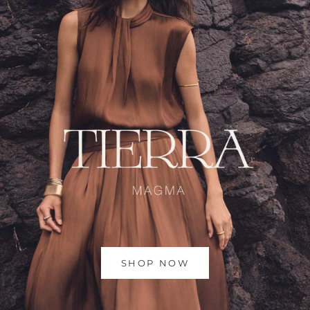
SHOP NOW