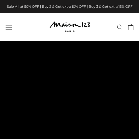
Skip
Sale All at 50% OFF | Buy 2 & Get extra 10% OFF | Buy 3 & Get extra 15% OFF
to
content