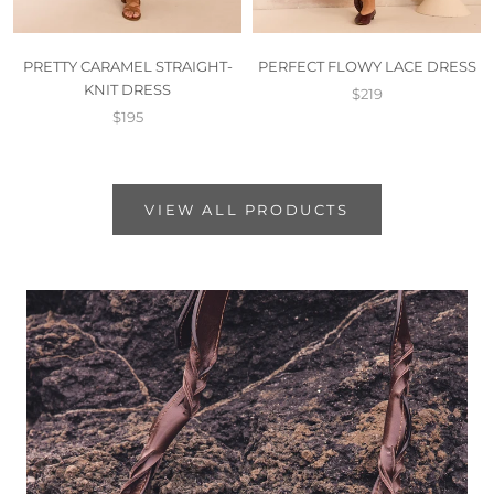
PRETTY CARAMEL STRAIGHT-
PERFECT FLOWY LACE DRESS
KNIT DRESS
$219
$195
VIEW ALL PRODUCTS