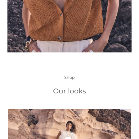
Shop
Our looks