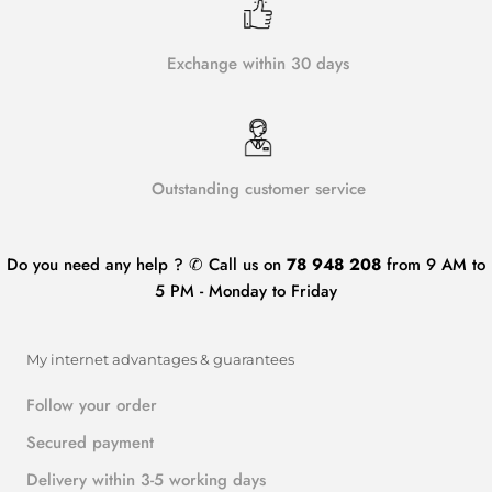
Exchange within 30 days
Outstanding customer service
Do you need any help ? ✆ Call us on
78 948 208
from 9 AM to
5 PM - Monday to Friday
My internet advantages & guarantees
Follow your order
Secured payment
Delivery within 3-5 working days