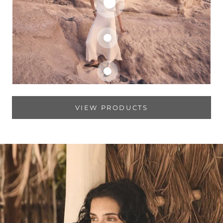
VIEW PRODUCTS