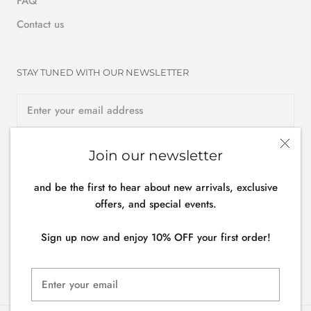
FAQ
Contact us
STAY TUNED WITH OUR NEWSLETTER
Join our newsletter
SUBSCRIBE
and be the first to hear about new arrivals, exclusive
offers, and special events.
Follow us
Sign up now and enjoy 10% OFF your first order!
General terms & conditions -
Privacy policy
- Cookies