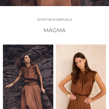
SHOP NEW ARRIVALS
MAGMA