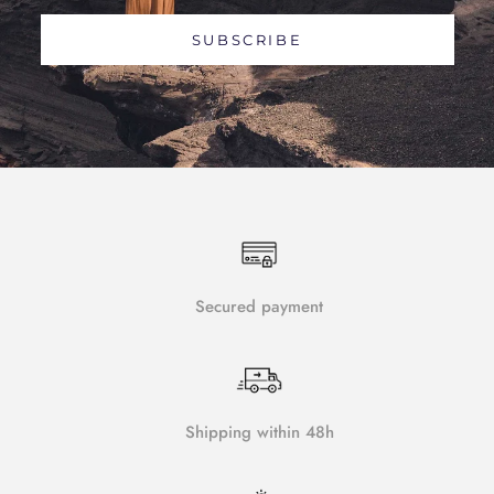
SUBSCRIBE
Secured payment
Shipping within 48h