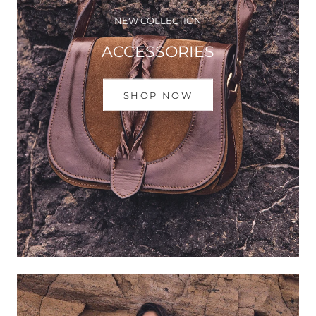
NEW COLLECTION
ACCESSORIES
SHOP NOW