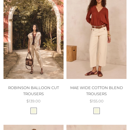
ROBINSON BALLOON CUT
MAE WIDE COTTON BLEND
TROUSERS
TROUSERS
$139.00
$155.00