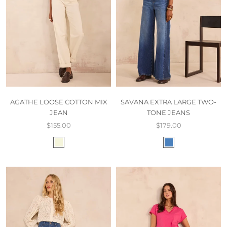
AGATHE LOOSE COTTON MIX
SAVANA EXTRA LARGE TWO-
JEAN
TONE JEANS
$155.00
$179.00