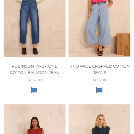
ROBINSON TWO-TONE
TINO WIDE CROPPED COTTON
COTTON BALLOON JEAN
JEANS
$155.00
$155.00