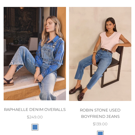
RAPHAELLE DENIM OVERALLS
ROBIN STONE USED
BOYFRIEND JEANS
$249.00
$139.00