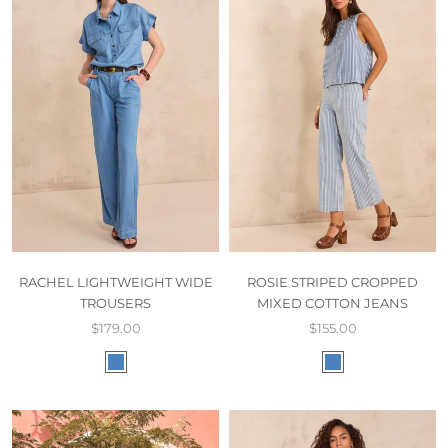
RACHEL LIGHTWEIGHT WIDE
ROSIE STRIPED CROPPED
TROUSERS
MIXED COTTON JEANS
$179.00
$155.00