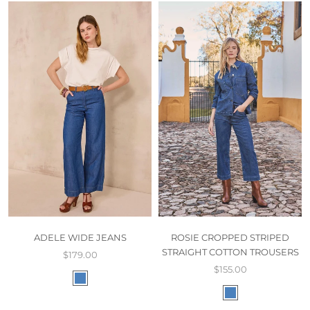
ADELE WIDE JEANS
ROSIE CROPPED STRIPED
STRAIGHT COTTON TROUSERS
$179.00
$155.00