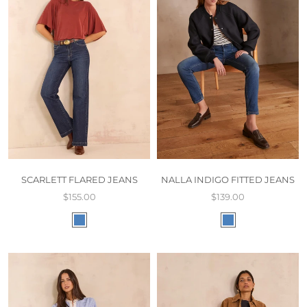
SCARLETT FLARED JEANS
NALLA INDIGO FITTED JEANS
$155.00
$139.00