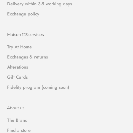
Delivery within 3-5 working days
Exchange policy
Maison 123 services
Try At Home
Exchanges & returns
Alterations
Gift Cards
Fidelity program (coming soon)
About us
The Brand
Find a store