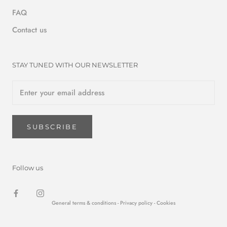
FAQ
Contact us
STAY TUNED WITH OUR NEWSLETTER
SUBSCRIBE
Follow us
General terms & conditions -
Privacy policy
- Cookies