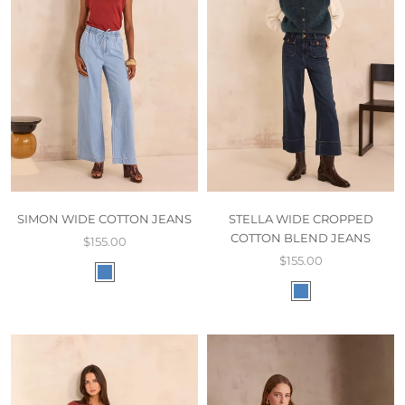
SIMON WIDE COTTON JEANS
STELLA WIDE CROPPED
COTTON BLEND JEANS
$155.00
$155.00