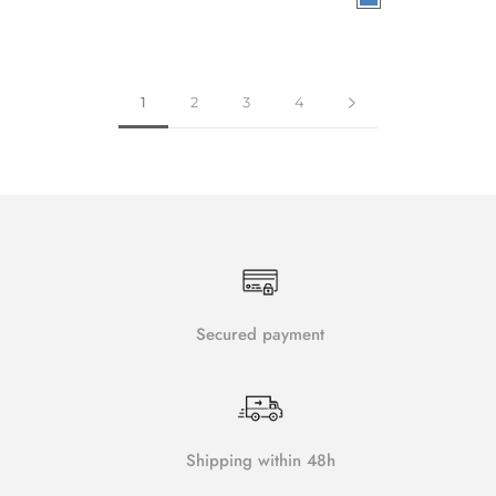
1
2
3
4
Secured payment
Shipping within 48h