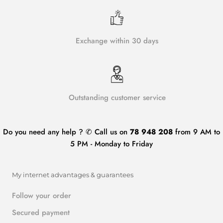
Exchange within 30 days
Outstanding customer service
Do you need any help ? ✆ Call us on
78 948 208
from 9 AM to
5 PM - Monday to Friday
My internet advantages & guarantees
Follow your order
Secured payment