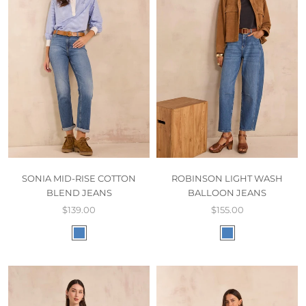
SONIA MID-RISE COTTON
ROBINSON LIGHT WASH
BLEND JEANS
BALLOON JEANS
$139.00
$155.00