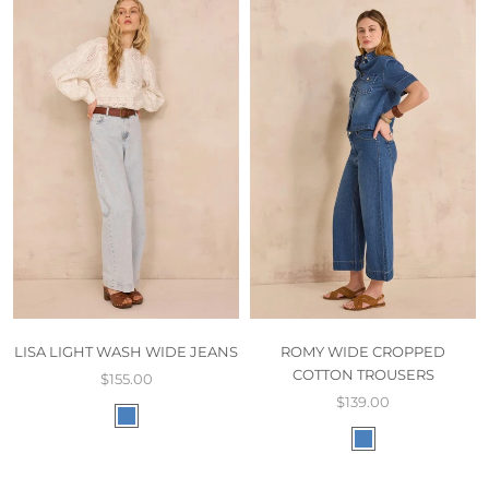
LISA LIGHT WASH WIDE JEANS
ROMY WIDE CROPPED
COTTON TROUSERS
$155.00
$139.00