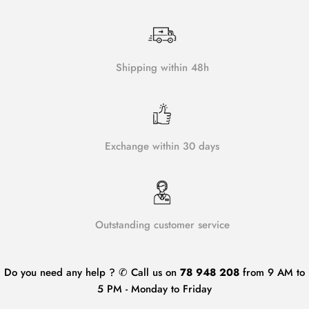
Shipping within 48h
Exchange within 30 days
Outstanding customer service
Do you need any help ? ✆ Call us on
78 948 208
from 9 AM to
5 PM - Monday to Friday