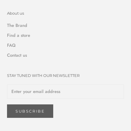
About us
The Brand
Find a store
FAQ
Contact us
STAY TUNED WITH OUR NEWSLETTER
SUBSCRIBE