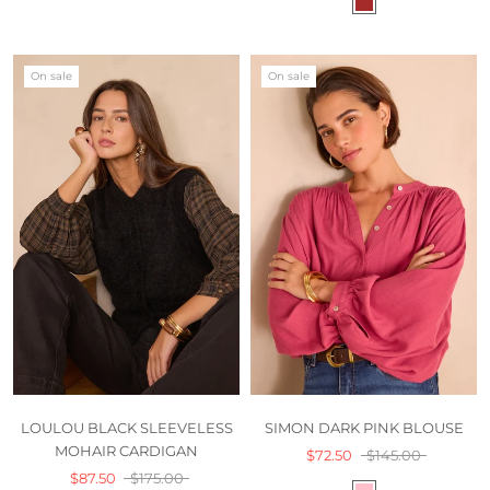
On sale
On sale
LOULOU BLACK SLEEVELESS
SIMON DARK PINK BLOUSE
MOHAIR CARDIGAN
$72.50
$145.00
$87.50
$175.00