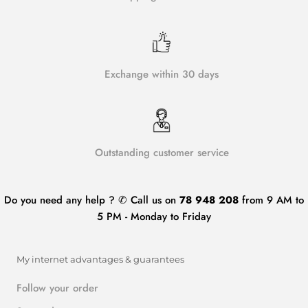
Exchange within 30 days
Outstanding customer service
Do you need any help ? ✆ Call us on
78 948 208
from 9 AM to
5 PM - Monday to Friday
My internet advantages & guarantees
Follow your order