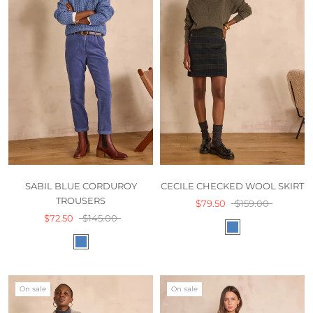
SABIL BLUE CORDUROY
CECILE CHECKED WOOL SKIRT
TROUSERS
$79.50
$159.00
$72.50
$145.00
On sale
On sale