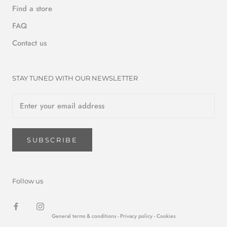
Find a store
FAQ
Contact us
STAY TUNED WITH OUR NEWSLETTER
SUBSCRIBE
Follow us
General terms & conditions -
Privacy policy
- Cookies