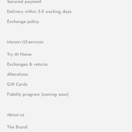
Secured payment
Delivery within 3-5 working days
Exchange policy
Maison 123 services
Try At Home
Exchanges & returns
Alterations
Gift Cards
Fidelity program (coming soon)
About us
The Brand