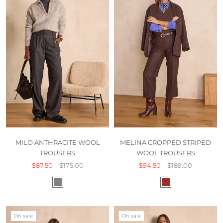
MILO ANTHRACITE WOOL
MELINA CROPPED STRIPED
TROUSERS
WOOL TROUSERS
$87.50
$175.00
$94.50
$189.00
On sale
On sale