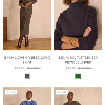
EMMA LICHEN RIBBED LONG
BEN WOOL TURTLENECK
SKIRT
PETROL JUMPER
$72.50
$145.00
$99.50
$199.00
On sale
On sale