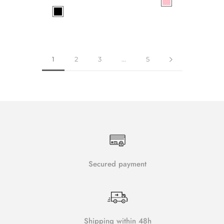
1
2
3
...
5
Secured payment
Shipping within 48h