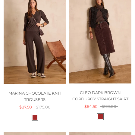
CLEO DARK BROWN
MARINA CHOCOLATE KNIT
CORDUROY STRAIGHT SKIRT
TROUSERS
$64.50
$129.00
$87.50
$175.00