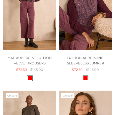
MAE AUBERGINE COTTON
BOLTON AUBERGINE
VELVET TROUSERS
SLEEVELESS JUMPER
$72.50
$145.00
$72.50
$145.00
On sale
On sale