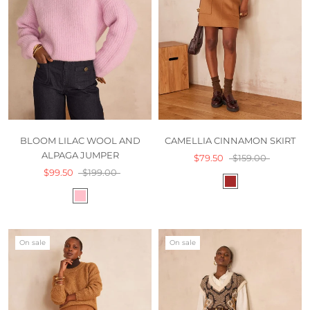
BLOOM LILAC WOOL AND
CAMELLIA CINNAMON SKIRT
ALPAGA JUMPER
$79.50
$159.00
$99.50
$199.00
On sale
On sale