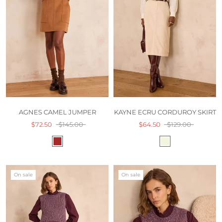
AGNES CAMEL JUMPER
KAYNE ECRU CORDUROY SKIRT
$72.50
$145.00
$64.50
$129.00
On sale
On sale