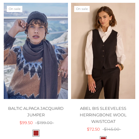
On sale
On sale
BALTIC ALPACA JACQUARD
ABEL BIS SLEEVELESS
JUMPER
HERRINGBONE WOOL
WAISTCOAT
$99.50
$199.00
$72.50
$145.00