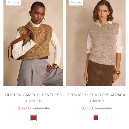
On sale
On sale
BOSTON CAMEL SLEEVELESS
BERNICE SLEEVELESS ALPACA
JUMPER
JUMPER
$64.50
$129.00
$87.50
$175.00