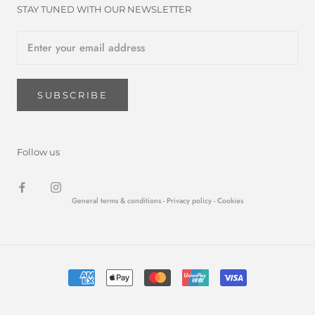
STAY TUNED WITH OUR NEWSLETTER
SUBSCRIBE
Follow us
General terms & conditions -
Privacy policy
- Cookies