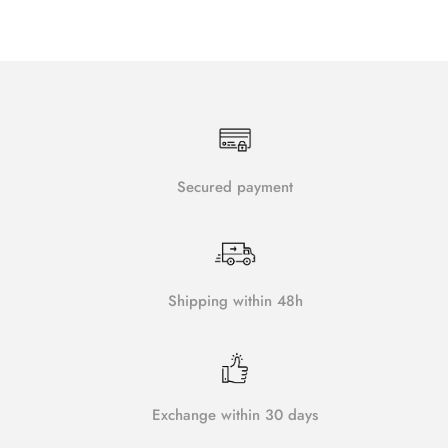
Secured payment
Shipping within 48h
Exchange within 30 days