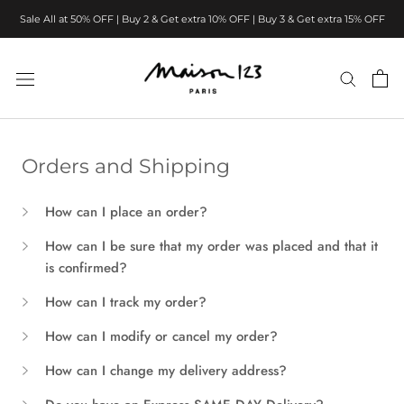
Skip
Sale All at 50% OFF | Buy 2 & Get extra 10% OFF | Buy 3 & Get extra 15% OFF
to
content
Orders and Shipping
How can I place an order?
How can I be sure that my order was placed and that it
is confirmed?
How can I track my order?
How can I modify or cancel my order?
How can I change my delivery address?