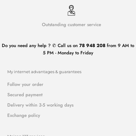
Outstanding customer service
Do you need any help ? ✆ Call us on
78 948 208
from 9 AM to
5 PM - Monday to Friday
My internet advantages & guarantees
Follow your order
Secured payment
Delivery within 3-5 working days
Exchange policy