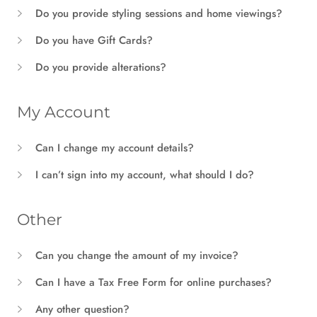
Do you provide styling sessions and home viewings?
Do you have Gift Cards?
Do you provide alterations?
My Account
Can I change my account details?
I can’t sign into my account, what should I do?
Other
Can you change the amount of my invoice?
Can I have a Tax Free Form for online purchases?
Any other question?