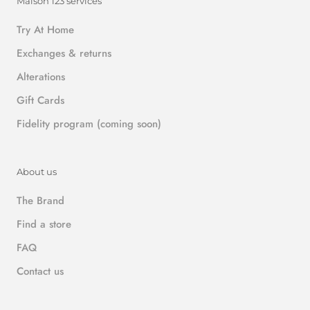
Maison 123 services
Try At Home
Exchanges & returns
Alterations
Gift Cards
Fidelity program (coming soon)
About us
The Brand
Find a store
FAQ
Contact us