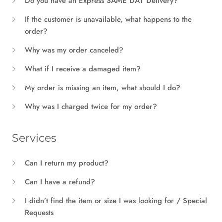
Do you have an Express SAME DAY Delivery?
If the customer is unavailable, what happens to the
order?
Why was my order canceled?
What if I receive a damaged item?
My order is missing an item, what should I do?
Why was I charged twice for my order?
Services
Can I return my product?
Can I have a refund?
I didn’t find the item or size I was looking for / Special
Requests