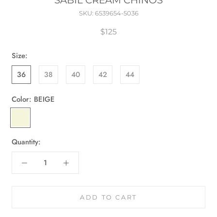
SABIL CREAM CHINOS
SKU:
6539654-5036
$125
Size:
36
38
40
42
44
Color:
BEIGE
BEIGE
Quantity:
ADD TO CART