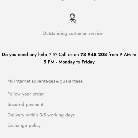
Outstanding customer service
Do you need any help ? ✆ Call us on
78 948 208
from 9 AM to
5 PM - Monday to Friday
My internet advantages & guarantees
Follow your order
Secured payment
Delivery within 3-5 working days
Exchange policy