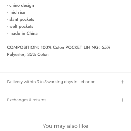
- chino design
- mid rise
- slant pockets
- welt pockets
- made in China
COMPOSITION: 100% Coton POCKET LINING: 65%
Polyester, 35% Coton
Delivery within 3 to 5 working days in Lebanon
Exchanges & returns
You may also like