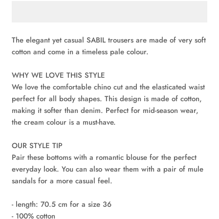
The elegant yet casual SABIL trousers are made of very soft
cotton and come in a timeless pale colour.
WHY WE LOVE THIS STYLE
We love the comfortable chino cut and the elasticated waist
perfect for all body shapes. This design is made of cotton,
making it softer than denim. Perfect for mid-season wear,
the cream colour is a must-have.
OUR STYLE TIP
Pair these bottoms with a romantic blouse for the perfect
everyday look. You can also wear them with a pair of mule
sandals for a more casual feel.
- length: 70.5 cm for a size 36
- 100% cotton