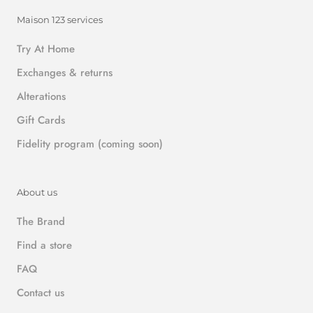
Maison 123 services
Try At Home
Exchanges & returns
Alterations
Gift Cards
Fidelity program (coming soon)
About us
The Brand
Find a store
FAQ
Contact us