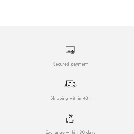
Secured payment
Shipping within 48h
Exchange within 30 days