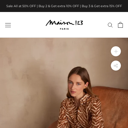
Skip
Sale All at 50% OFF | Buy 2 & Get extra 10% OFF | Buy 3 & Get extra 15% OFF
to
content