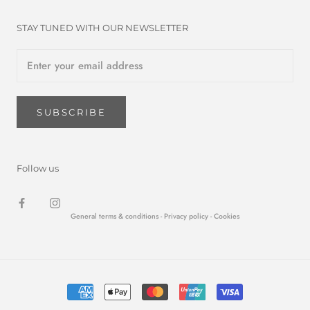
STAY TUNED WITH OUR NEWSLETTER
SUBSCRIBE
Follow us
General terms & conditions -
Privacy policy
- Cookies