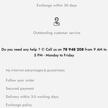
Exchange within 30 days
Outstanding customer service
Do you need any help ? ✆ Call us on
78 948 208
from 9 AM to
5 PM - Monday to Friday
My internet advantages & guarantees
Follow your order
Secured payment
Delivery within 3-5 working days
Exchange policy