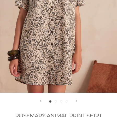
ROSEMARY ANIMAL PRINT SHIRT