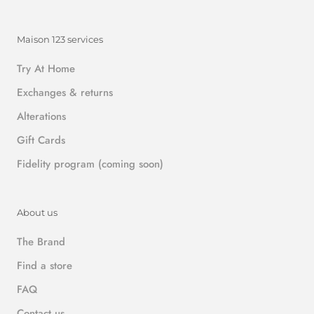
Maison 123 services
Try At Home
Exchanges & returns
Alterations
Gift Cards
Fidelity program (coming soon)
About us
The Brand
Find a store
FAQ
Contact us