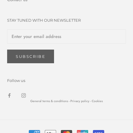
STAY TUNED WITH OUR NEWSLETTER
SUBSCRIBE
Follow us
General terms & conditions -
Privacy policy
- Cookies