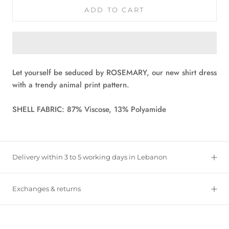
ADD TO CART
Let yourself be seduced by ROSEMARY, our new shirt dress
with a trendy animal print pattern.
SHELL FABRIC: 87% Viscose, 13% Polyamide
Delivery within 3 to 5 working days in Lebanon
Exchanges & returns