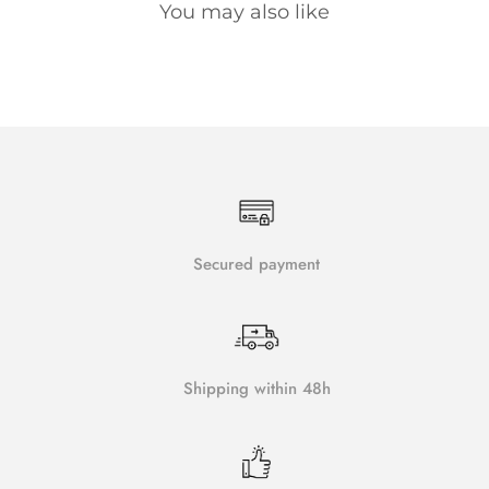
You may also like
Secured payment
Shipping within 48h