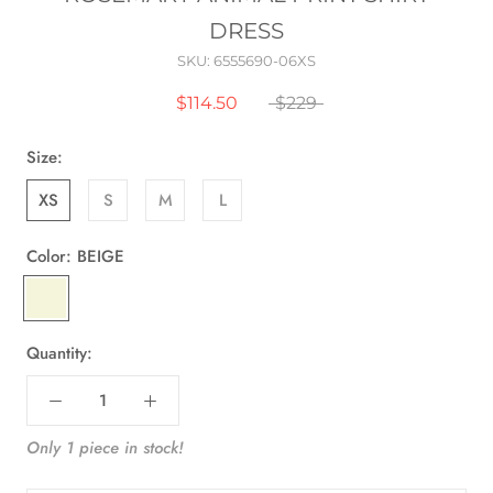
DRESS
SKU:
6555690-06XS
$114.50
$229
Size:
XS
S
M
L
Color:
BEIGE
BEIGE
Quantity:
Only 1 piece in stock!