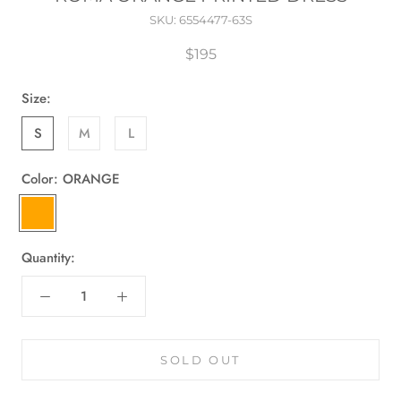
SKU:
6554477-63S
$195
Size:
S
M
L
Color:
ORANGE
ORANGE
Quantity:
SOLD OUT