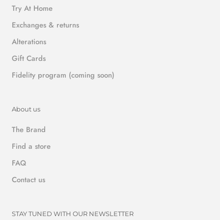
Try At Home
Exchanges & returns
Alterations
Gift Cards
Fidelity program (coming soon)
About us
The Brand
Find a store
FAQ
Contact us
STAY TUNED WITH OUR NEWSLETTER