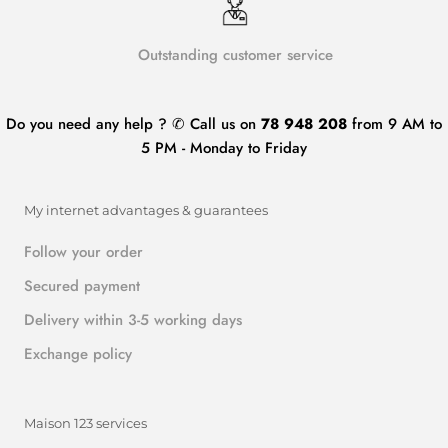
Outstanding customer service
Do you need any help ? ✆ Call us on
78 948 208
from 9 AM to
5 PM - Monday to Friday
My internet advantages & guarantees
Follow your order
Secured payment
Delivery within 3-5 working days
Exchange policy
Maison 123 services