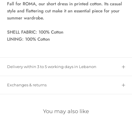
Fall for ROMA, our short dress in printed cotton. Its casual
style and flattering cut make it an essential piece for your
summer wardrobe.
SHELL FABRIC: 100% Cotton
LINING: 100% Cotton
Delivery within 3 to 5 working days in Lebanon
Exchanges & returns
You may also like