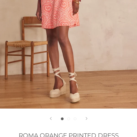
ROMA ORANGE PRINTED DRESS