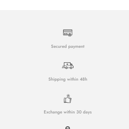
Secured payment
Shipping within 48h
Exchange within 30 days