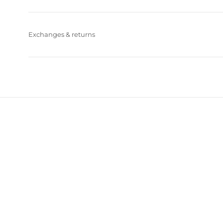
Exchanges & returns