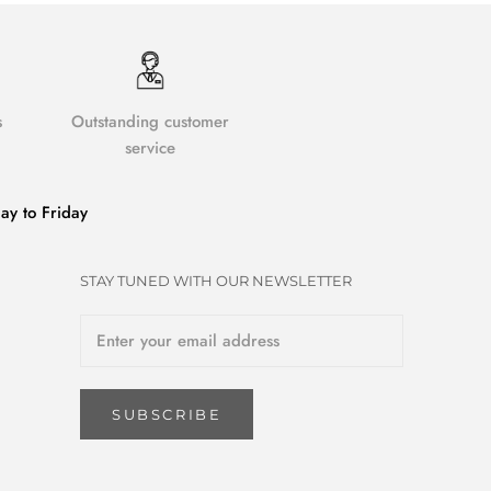
s
Outstanding customer
service
y to Friday
STAY TUNED WITH OUR NEWSLETTER
SUBSCRIBE