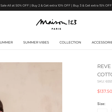
Sale All at 50% OFF | Buy 2 & Get extra 10% OFF | Buy 3 & Get extra 15% OFF
SUMMER
SUMMER VIBES
COLLECTION
ACCESSORI
SUMMER
SUMMER VIBES
REVE
COTT
SKU:
655
$137.5
Size: