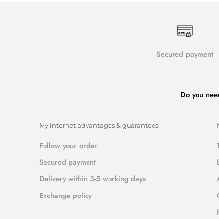
Secured payment
Do you nee
My internet advantages & guarantees
Follow your order
Secured payment
Delivery within 3-5 working days
Exchange policy