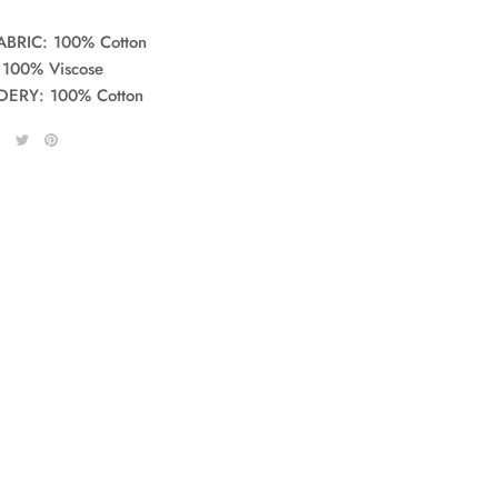
ABRIC: 100% Cotton
 100% Viscose
ERY: 100% Cotton