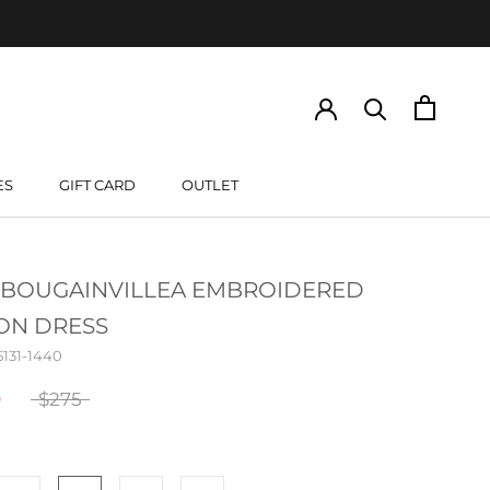
ES
GIFT CARD
OUTLET
GIFT CARD
 BOUGAINVILLEA EMBROIDERED
ON DRESS
5131-1440
0
$275