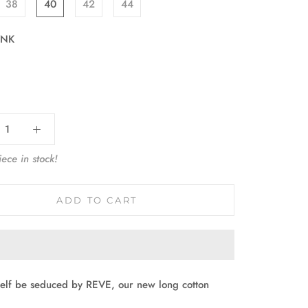
38
40
42
44
INK
:
ece in stock!
ADD TO CART
self be seduced by REVE, our new long cotton