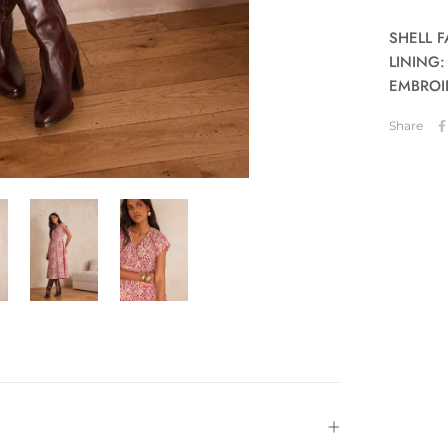
SHELL F
LINING:
EMBROID
Share