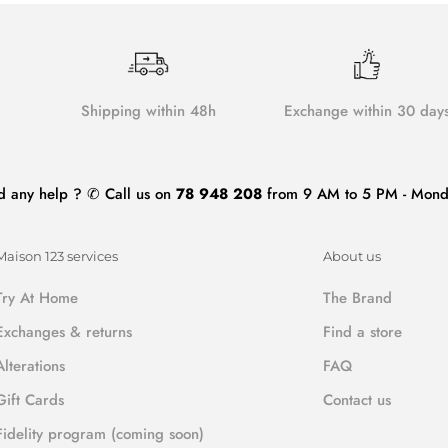
Shipping within 48h
Exchange within 30 day
d any help ? ✆ Call us on
78 948 208
from 9 AM to 5 PM - Monda
Maison 123 services
About us
Try At Home
The Brand
Exchanges & returns
Find a store
Alterations
FAQ
Gift Cards
Contact us
Fidelity program (coming soon)