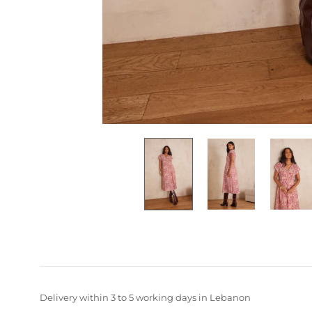
Delivery within 3 to 5 working days in Lebanon