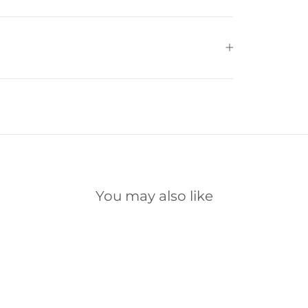
You may also like