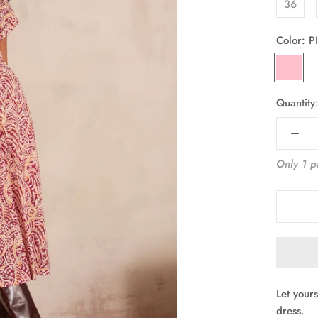
36
Color:
P
PINK
Quantity
Only 1 pi
Let your
dress.