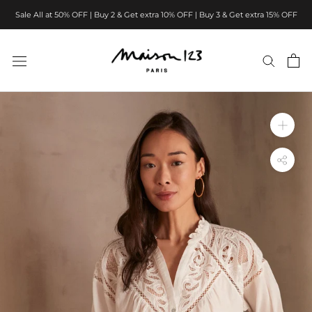
Skip
Sale All at 50% OFF | Buy 2 & Get extra 10% OFF | Buy 3 & Get extra 15% OFF
to
content