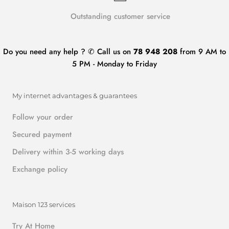
Outstanding customer service
Do you need any help ? ✆ Call us on
78 948 208
from 9 AM to
5 PM - Monday to Friday
My internet advantages & guarantees
Follow your order
Secured payment
Delivery within 3-5 working days
Exchange policy
Maison 123 services
Try At Home