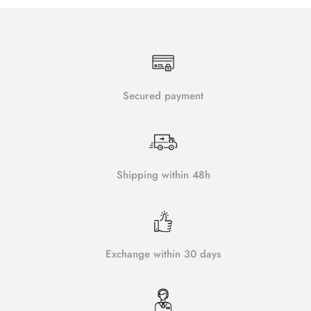
Secured payment
Shipping within 48h
Exchange within 30 days