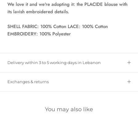
We love it and we're adopting it: the PLACIDE blouse with
its lavish embroidered details.
SHELL FABRIC: 100% Cotton LACE: 100% Cotton
EMBROIDERY: 100% Polyester
Delivery within 3 to 5 working days in Lebanon
Exchanges & returns
You may also like