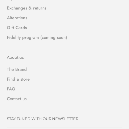
Exchanges & returns
Alterations
Gift Cards
Fidelity program (coming soon)
About us
The Brand
Find a store
FAQ
Contact us
STAY TUNED WITH OUR NEWSLETTER