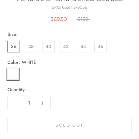
SKU:
6551113-8036
$69.50
$139
Size:
36
38
40
42
44
46
Color:
WHITE
WHITE
Quantity:
SOLD OUT