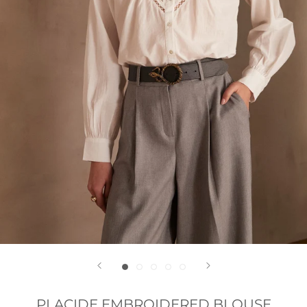
PLACIDE EMBROIDERED BLOUSE