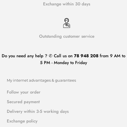
Exchange within 30 days
Outstanding customer service
Do you need any help ? ✆ Call us on
78 948 208
from 9 AM to
5 PM - Monday to Friday
My internet advantages & guarantees
Follow your order
Secured payment
Delivery within 3-5 working days
Exchange policy