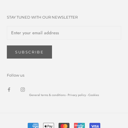
STAY TUNED WITH OUR NEWSLETTER
SUBSCRIBE
Follow us
General terms & conditions -
Privacy policy
- Cookies