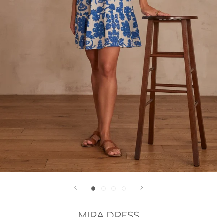
MIRA DRESS