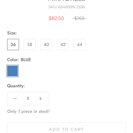
SKU:
6546999-2536
$82.50
$165
Size:
36
38
40
42
44
Color:
BLUE
BLUE
Quantity:
Only 1 piece in stock!
ADD TO CART