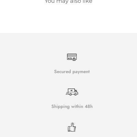
You may also like
Secured payment
Shipping within 48h