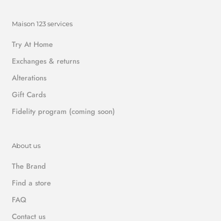
Maison 123 services
Try At Home
Exchanges & returns
Alterations
Gift Cards
Fidelity program (coming soon)
About us
The Brand
Find a store
FAQ
Contact us