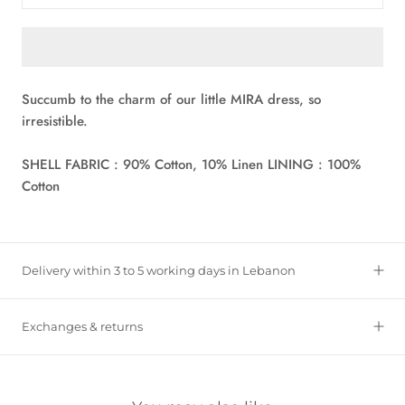
Succumb to the charm of our little MIRA dress, so
irresistible.
SHELL FABRIC : 90% Cotton, 10% Linen LINING : 100%
Cotton
Delivery within 3 to 5 working days in Lebanon
Exchanges & returns