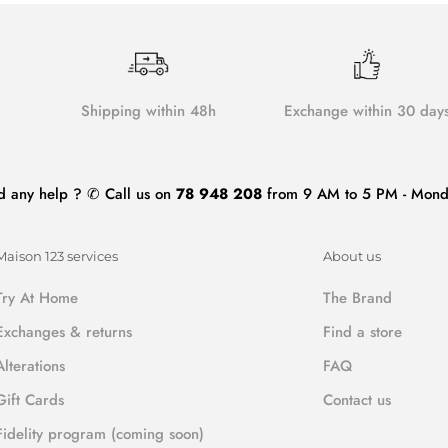
Shipping within 48h
Exchange within 30 day
d any help ? ✆ Call us on
78 948 208
from 9 AM to 5 PM - Monda
Maison 123 services
About us
Try At Home
The Brand
Exchanges & returns
Find a store
Alterations
FAQ
Gift Cards
Contact us
Fidelity program (coming soon)