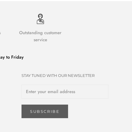
s
Outstanding customer
service
y to Friday
STAY TUNED WITH OUR NEWSLETTER
SUBSCRIBE