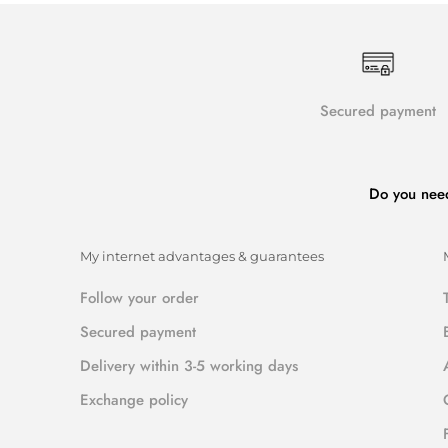
Secured payment
Do you nee
My internet advantages & guarantees
Follow your order
Secured payment
Delivery within 3-5 working days
Exchange policy