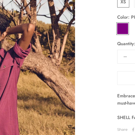
XS
Color:
P
PURPLE
Quantity
Embrace 
must-hav
SHELL F
Share