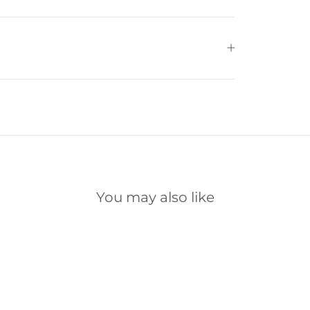
You may also like