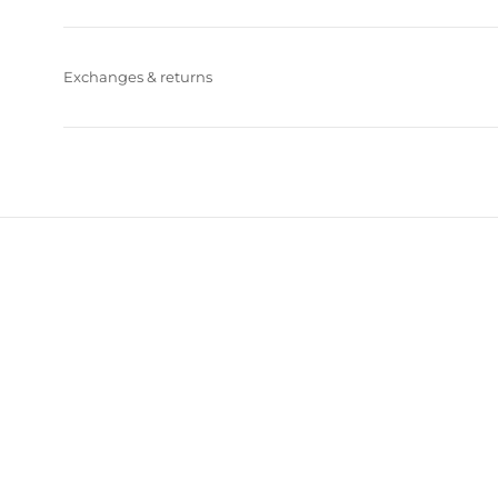
Exchanges & returns