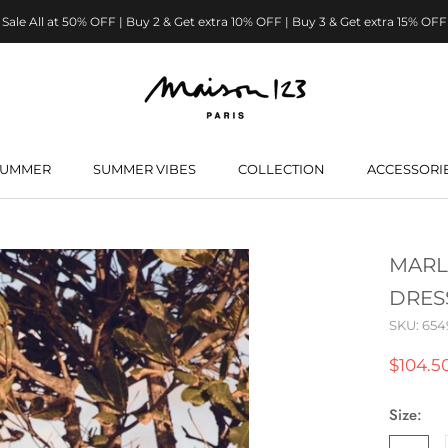
Sale All at 50% OFF | Buy 2 & Get extra 10% OFF | Buy 3 & Get extra 15% OFF
SUMMER
SUMMER VIBES
COLLECTION
ACCESSORI
SUMMER
SUMMER VIBES
MARL
DRES
SKU:
654
$104.5
Size: