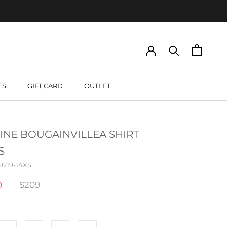
ES
GIFT CARD
OUTLET
GIFT CARD
INE BOUGAINVILLEA SHIRT
S
9219-14XS
0
$209