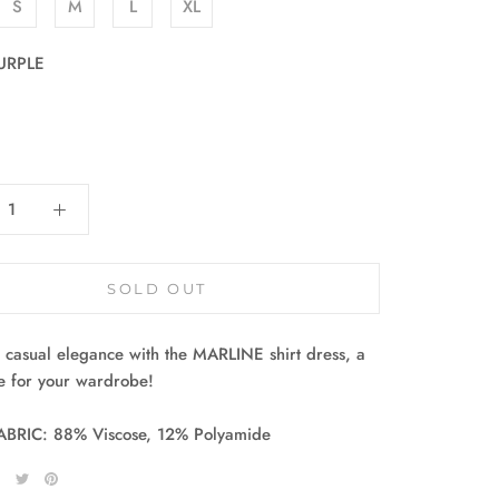
S
M
L
XL
URPLE
:
SOLD OUT
casual elegance with the MARLINE shirt dress, a
e for your wardrobe!
ABRIC: 88% Viscose, 12% Polyamide