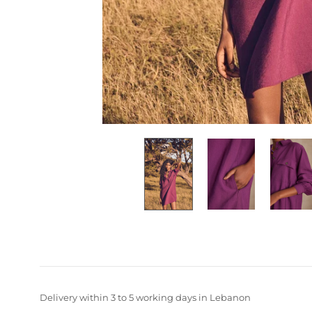
Delivery within 3 to 5 working days in Lebanon