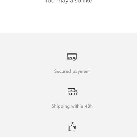
You may also like
Secured payment
Shipping within 48h