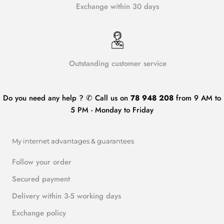
Exchange within 30 days
Outstanding customer service
Do you need any help ? ✆ Call us on
78 948 208
from 9 AM to
5 PM - Monday to Friday
My internet advantages & guarantees
Follow your order
Secured payment
Delivery within 3-5 working days
Exchange policy