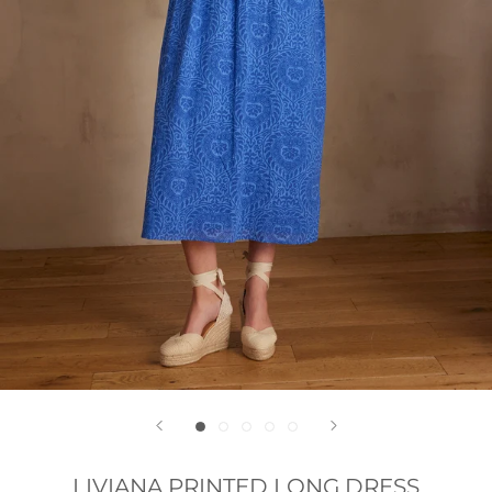
LIVIANA PRINTED LONG DRESS