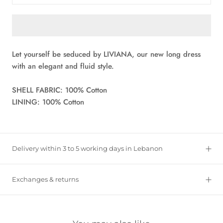
Let yourself be seduced by LIVIANA, our new long dress
with an elegant and fluid style.
SHELL FABRIC: 100% Cotton
LINING: 100% Cotton
Delivery within 3 to 5 working days in Lebanon
Exchanges & returns