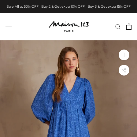
Skip
Sale All at 50% OFF | Buy 2 & Get extra 10% OFF | Buy 3 & Get extra 15% OFF
to
content