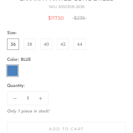
SKU:
6555308-2636
$117.50
$235
Size:
36
38
40
42
44
Color:
BLUE
BLUE
Quantity:
Only 1 piece in stock!
ADD TO CART