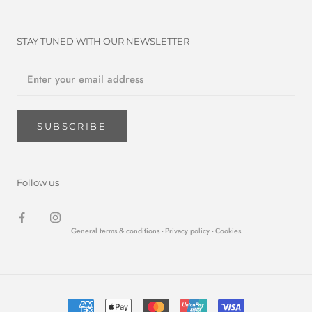
STAY TUNED WITH OUR NEWSLETTER
SUBSCRIBE
Follow us
General terms & conditions -
Privacy policy
- Cookies