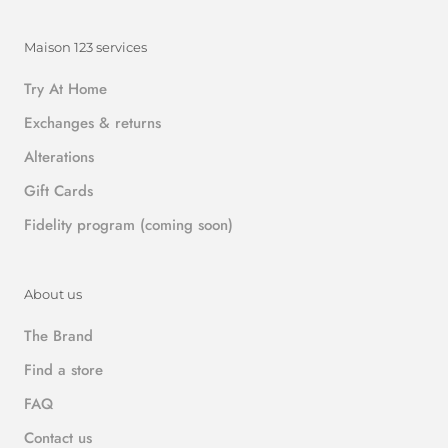
Maison 123 services
Try At Home
Exchanges & returns
Alterations
Gift Cards
Fidelity program (coming soon)
About us
The Brand
Find a store
FAQ
Contact us