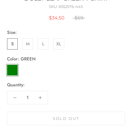
SKU:
6552576-44S
$34.50
$69
Size:
S
M
L
XL
Color:
GREEN
GREEN
Quantity:
SOLD OUT