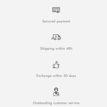
Secured payment
Shipping within 48h
Exchange within 30 days
Outstanding customer service