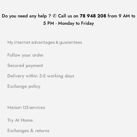
Do you need any help ? ✆ Call us on
78 948 208
from 9 AM to
5 PM - Monday to Friday
My internet advantages & guarantees
Follow your order
Secured payment
Delivery within 3-5 working days
Exchange policy
Maison 123 services
Try At Home
Exchanges & returns