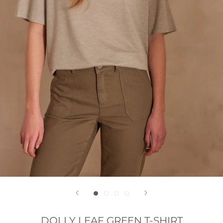
DOLLY LEAF GREEN T-SHIRT