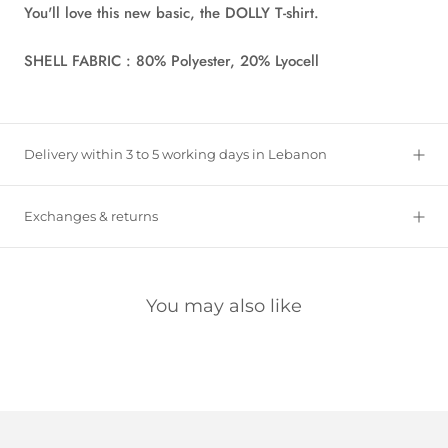
You'll love this new basic, the DOLLY T-shirt.
SHELL FABRIC : 80% Polyester, 20% Lyocell
Delivery within 3 to 5 working days in Lebanon
Exchanges & returns
You may also like