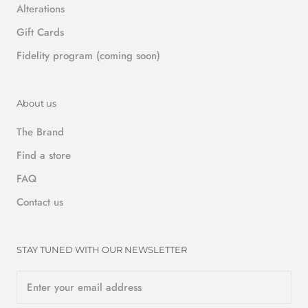
Alterations
Gift Cards
Fidelity program (coming soon)
About us
The Brand
Find a store
FAQ
Contact us
STAY TUNED WITH OUR NEWSLETTER