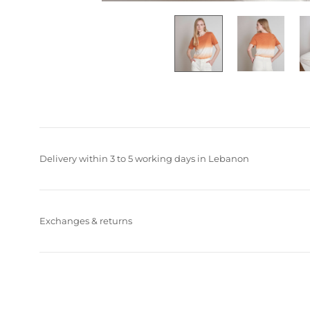
Delivery within 3 to 5 working days in Lebanon
Exchanges & returns