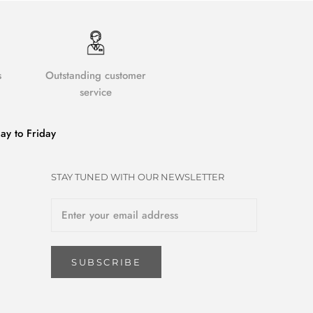
s
Outstanding customer
service
y to Friday
STAY TUNED WITH OUR NEWSLETTER
SUBSCRIBE