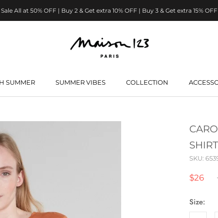
Sale All at 50% OFF | Buy 2 & Get extra 10% OFF | Buy 3 & Get extra 15% OFF
H SUMMER
SUMMER VIBES
COLLECTION
ACCESSO
H SUMMER
SUMMER VIBES
CARO
SHIRT
SKU:
653
$26
Size: