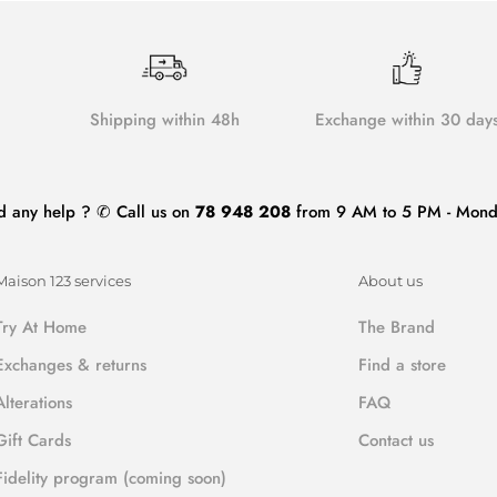
Shipping within 48h
Exchange within 30 day
d any help ? ✆ Call us on
78 948 208
from 9 AM to 5 PM - Monda
Maison 123 services
About us
Try At Home
The Brand
Exchanges & returns
Find a store
Alterations
FAQ
Gift Cards
Contact us
Fidelity program (coming soon)