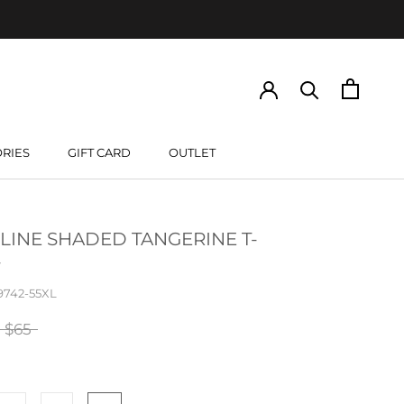
RIES
GIFT CARD
OUTLET
GIFT CARD
LINE SHADED TANGERINE T-
9742-55XL
$65