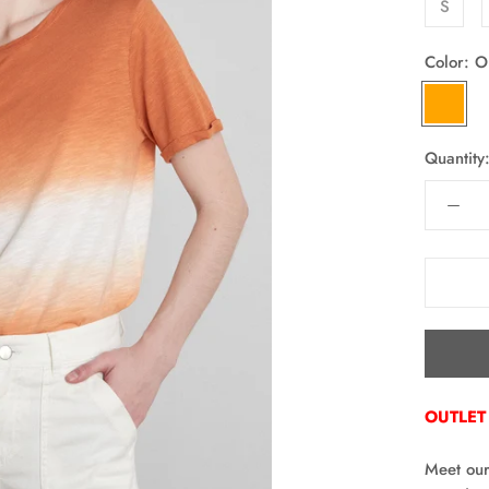
S
Color:
O
ORANG
Quantity
OUTLET
Meet our