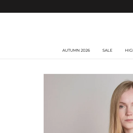
Skip
to
content
AUTUMN 2026
SALE
HIG
AUTUMN 2026
SALE
HIG