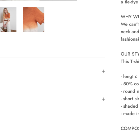
a tie-dye
WHY WE
We can't
neck and
fashiona
OUR STY
This T-sh
- length:
- 50% co
- round 
- short s
- shaded 
- made i
COMPOSI