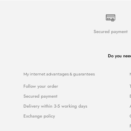
Secured payment
Do you nee
My internet advantages & guarantees
Follow your order
Secured payment
Delivery within 3-5 working days
Exchange policy