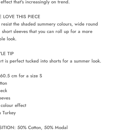
 effect that's increasingly on trend.
 LOVE THIS PIECE
 resist the shaded summery colours, wide round
 short sleeves that you can roll up for a more
ble look.
LE TIP
irt is perfect tucked into shorts for a summer look.
 60.5 cm for a size S
tton
neck
leeves
colour effect
n Turkey
TION: 50% Cotton, 50% Modal