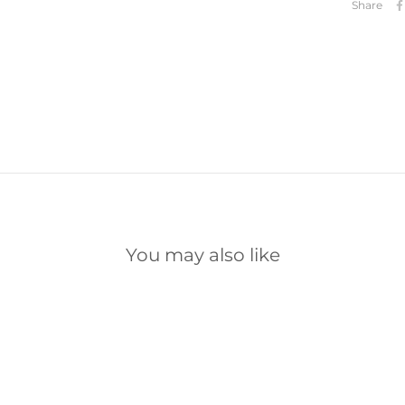
Share
You may also like