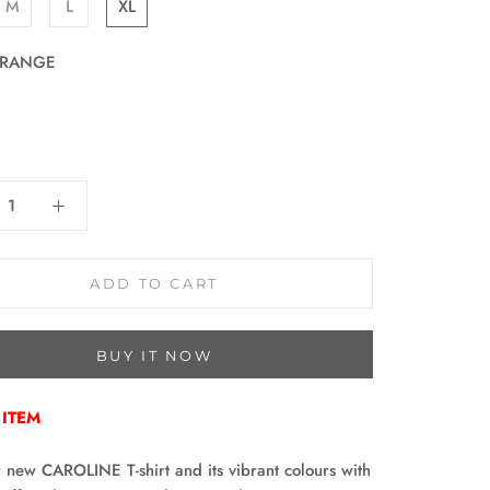
M
L
XL
RANGE
E
:
ADD TO CART
BUY IT NOW
 ITEM
 new CAROLINE T-shirt and its vibrant colours with