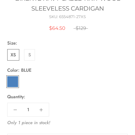
SLEEVELESS CARDIGAN
SKU:
6554871-27XS
$64.50
$129
Size:
XS
S
Color:
BLUE
BLUE
Quantity:
Only 1 piece in stock!