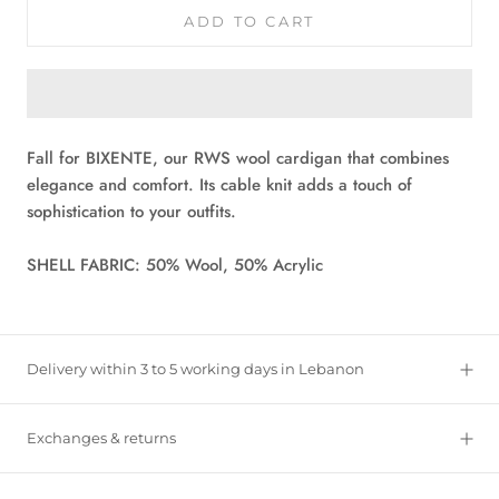
ADD TO CART
Fall for BIXENTE, our RWS wool cardigan that combines
elegance and comfort. Its cable knit adds a touch of
sophistication to your outfits.
SHELL FABRIC: 50% Wool, 50% Acrylic
Delivery within 3 to 5 working days in Lebanon
Exchanges & returns