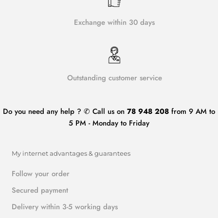
Exchange within 30 days
Outstanding customer service
Do you need any help ? ✆ Call us on
78 948 208
from 9 AM to
5 PM - Monday to Friday
My internet advantages & guarantees
Follow your order
Secured payment
Delivery within 3-5 working days