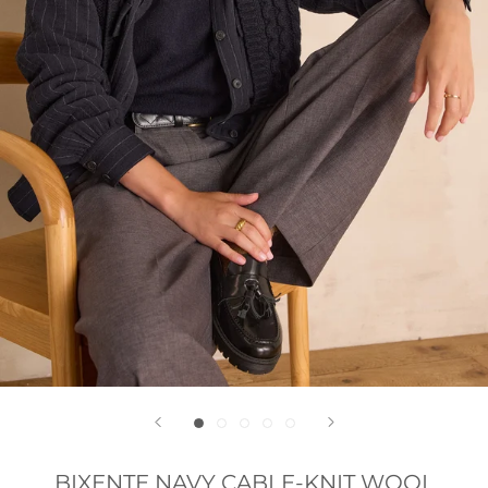
BIXENTE NAVY CABLE-KNIT WOOL