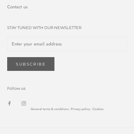
Contact us
STAY TUNED WITH OUR NEWSLETTER
SUBSCRIBE
Follow us
General terms & conditions -
Privacy policy
- Cookies