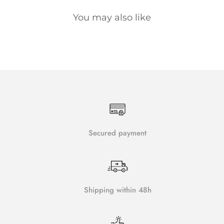
You may also like
Secured payment
Shipping within 48h