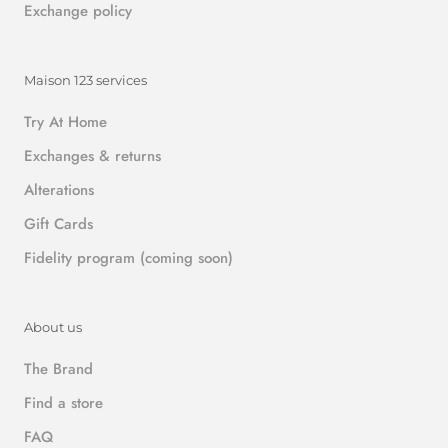
Exchange policy
Maison 123 services
Try At Home
Exchanges & returns
Alterations
Gift Cards
Fidelity program (coming soon)
About us
The Brand
Find a store
FAQ