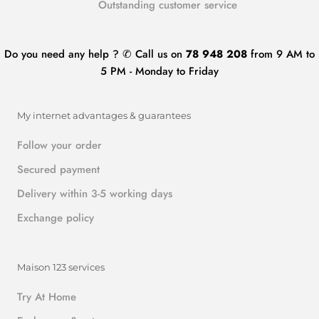
Outstanding customer service
Do you need any help ? ✆ Call us on
78 948 208
from 9 AM to
5 PM - Monday to Friday
My internet advantages & guarantees
Follow your order
Secured payment
Delivery within 3-5 working days
Exchange policy
Maison 123 services
Try At Home