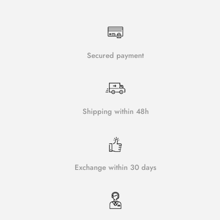
Secured payment
Shipping within 48h
Exchange within 30 days