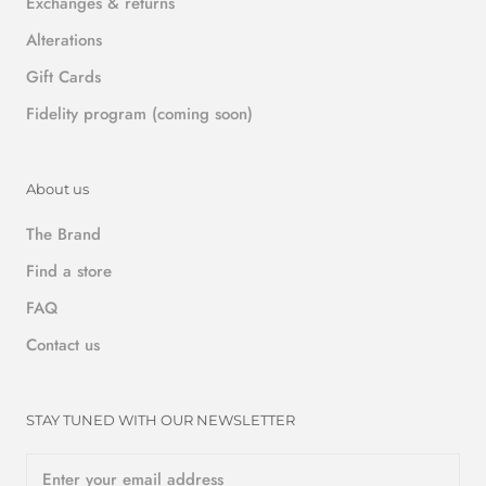
Exchanges & returns
Alterations
Gift Cards
Fidelity program (coming soon)
About us
The Brand
Find a store
FAQ
Contact us
STAY TUNED WITH OUR NEWSLETTER