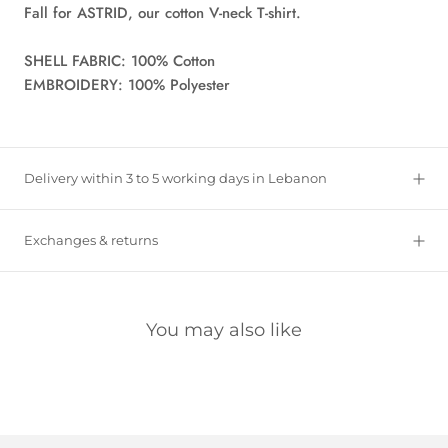
Fall for ASTRID, our cotton V-neck T-shirt.
SHELL FABRIC: 100% Cotton
EMBROIDERY: 100% Polyester
Delivery within 3 to 5 working days in Lebanon
Exchanges & returns
You may also like