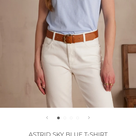
ASTRID SKY BLUE T-SHIRT