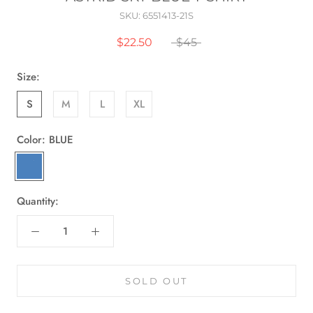
SKU:
6551413-21S
$22.50
$45
Size:
S
M
L
XL
Color:
BLUE
BLUE
Quantity:
SOLD OUT