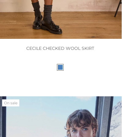
CECILE CHECKED WOOL SKIRT
On sale