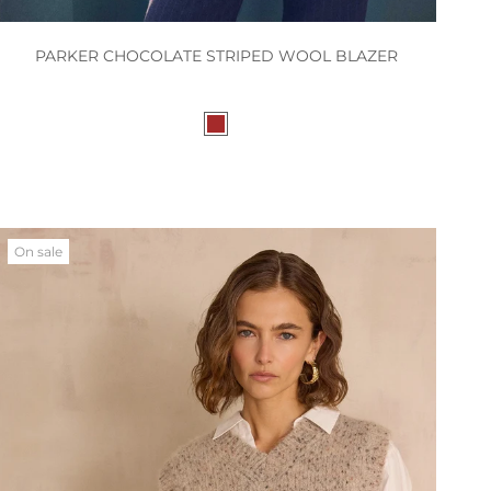
PARKER CHOCOLATE STRIPED WOOL BLAZER
On sale