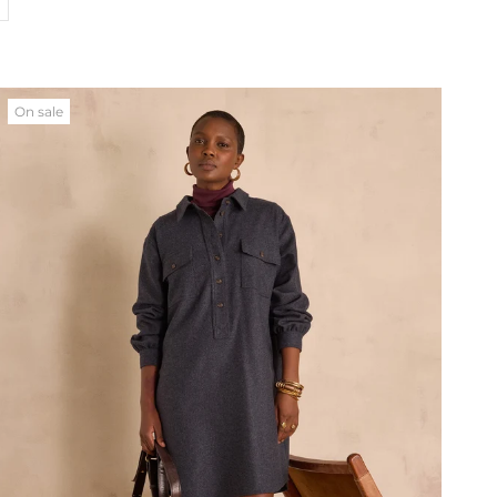
On sale