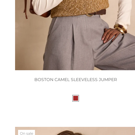
BOSTON CAMEL SLEEVELESS JUMPER
On sale