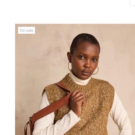
On sale