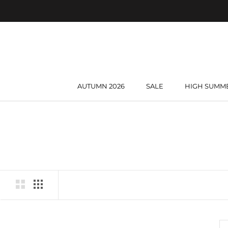
Skip
to
content
AUTUMN 2026
SALE
HIGH SUMM
AUTUMN 2026
SALE
HIGH SUMM