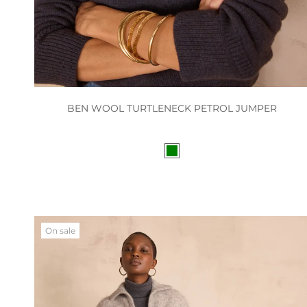
BEN WOOL TURTLENECK PETROL JUMPER
On sale