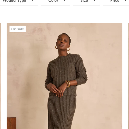
Product Type
Color
Size
Price
On sale