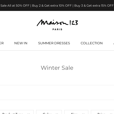
Sale All at 50% OFF | Buy 2 & Get extra 10% OFF | Buy 3 & Get extra 15% OFF
ER
NEW IN
SUMMER DRESSES
COLLECTION
ER
NEW IN
SUMMER DRESSES
Winter Sale