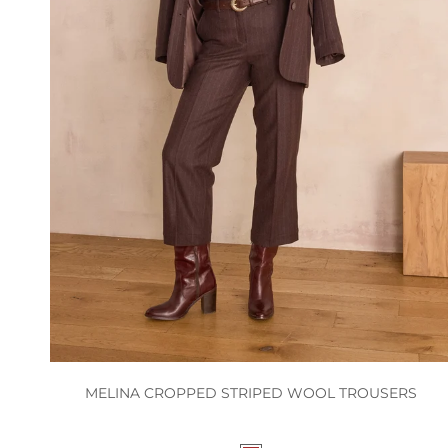
MELINA CROPPED STRIPED WOOL TROUSERS