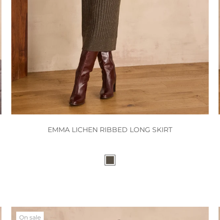
EMMA LICHEN RIBBED LONG SKIRT
On sale