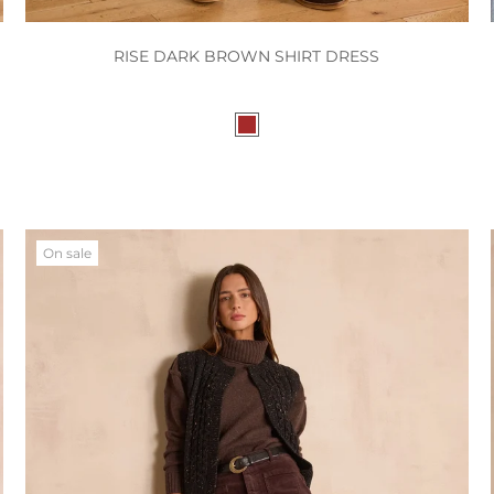
RISE DARK BROWN SHIRT DRESS
On sale