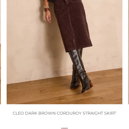
CLEO DARK BROWN CORDUROY STRAIGHT SKIRT