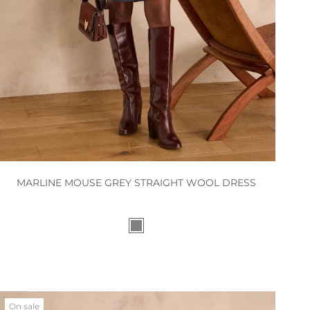
MARLINE MOUSE GREY STRAIGHT WOOL DRESS
On sale