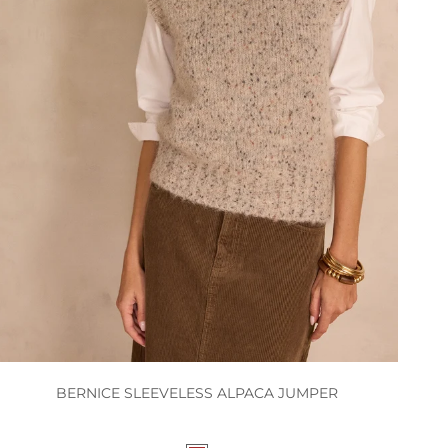
BERNICE SLEEVELESS ALPACA JUMPER