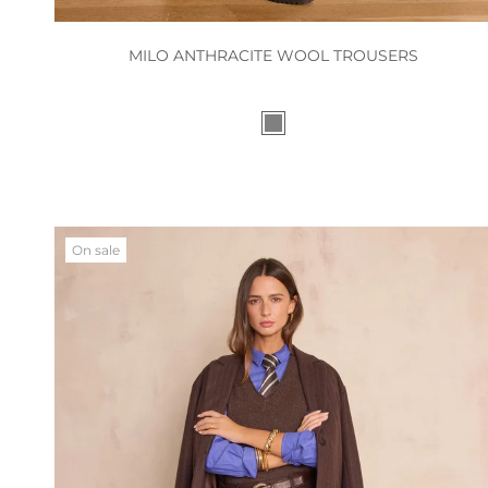
MILO ANTHRACITE WOOL TROUSERS
On sale