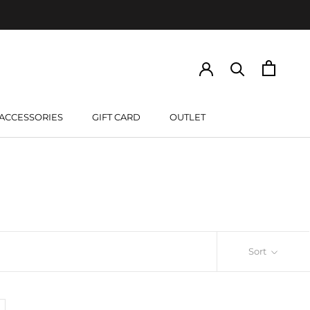
ACCESSORIES
GIFT CARD
OUTLET
GIFT CARD
Sort