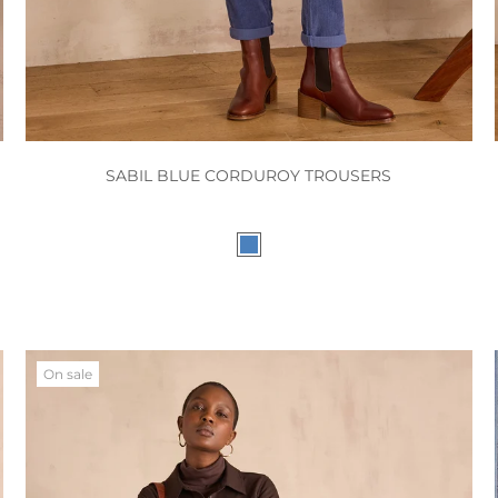
SABIL BLUE CORDUROY TROUSERS
On sale