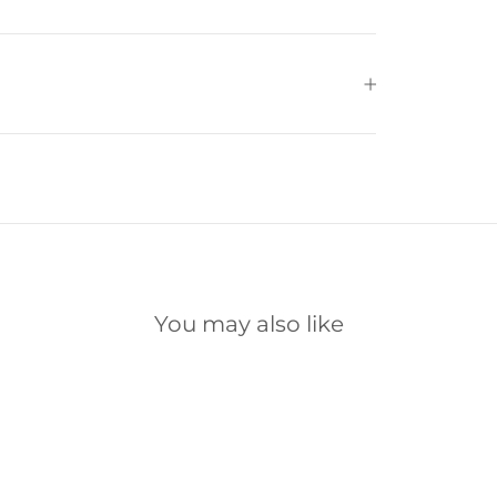
You may also like