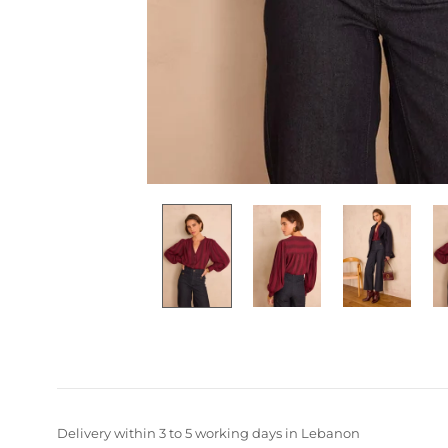
Delivery within 3 to 5 working days in Lebanon