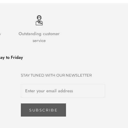
s
Outstanding customer
service
y to Friday
STAY TUNED WITH OUR NEWSLETTER
SUBSCRIBE