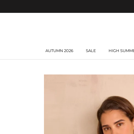
Skip
to
content
AUTUMN 2026
SALE
HIGH SUMM
AUTUMN 2026
SALE
HIGH SUMM