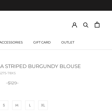
ACCESSORIES
GIFT CARD
OUTLET
GIFT CARD
LA STRIPED BURGUNDY BLOUSE
5275-78XS
$129
S
M
L
XL