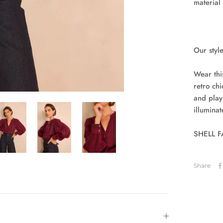
material
Our style
Wear thi
retro chi
and play
illumina
SHELL FA
Share