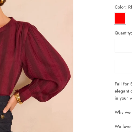
Color:
R
RED
Quantity
Fall for 
elegant 
in your 
Why we l
We love 