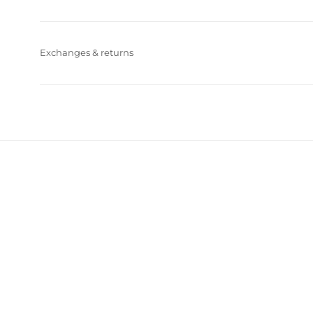
Exchanges & returns