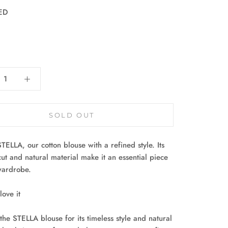
ED
:
SOLD OUT
STELLA, our cotton blouse with a refined style. Its
cut and natural material make it an essential piece
wardrobe.
ove it
the STELLA blouse for its timeless style and natural