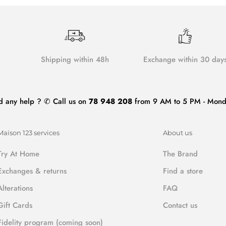
Shipping within 48h
Exchange within 30 day
d any help ? ✆ Call us on
78 948 208
from 9 AM to 5 PM - Monda
Maison 123 services
About us
Try At Home
The Brand
Exchanges & returns
Find a store
Alterations
FAQ
Gift Cards
Contact us
Fidelity program (coming soon)