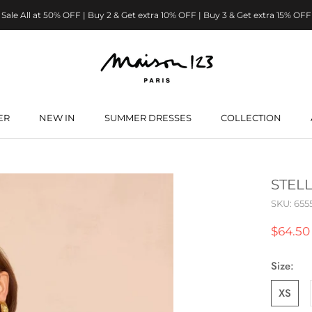
Sale All at 50% OFF | Buy 2 & Get extra 10% OFF | Buy 3 & Get extra 15% OFF
ER
NEW IN
SUMMER DRESSES
COLLECTION
ER
NEW IN
SUMMER DRESSES
STEL
SKU:
655
$64.50
Size:
XS