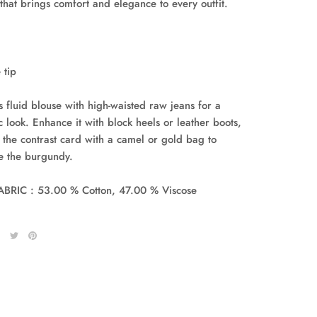
 that brings comfort and elegance to every outfit.
 tip
s fluid blouse with high-waisted raw jeans for a
c look. Enhance it with block heels or leather boots,
 the contrast card with a camel or gold bag to
te the burgundy.
BRIC : 53.00 % Cotton, 47.00 % Viscose