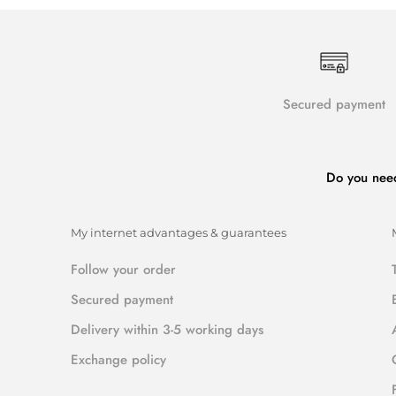
Secured payment
Do you nee
My internet advantages & guarantees
Follow your order
Secured payment
Delivery within 3-5 working days
Exchange policy