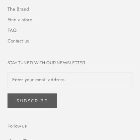
The Brand
Find a store
FAQ
Contact us
STAY TUNED WITH OUR NEWSLETTER
SUBSCRIBE
Follow us