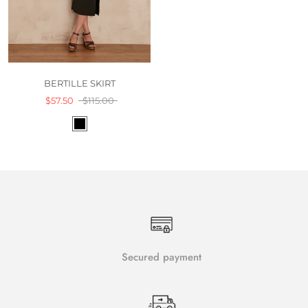
BERTILLE SKIRT
$57.50
$115.00
Secured payment