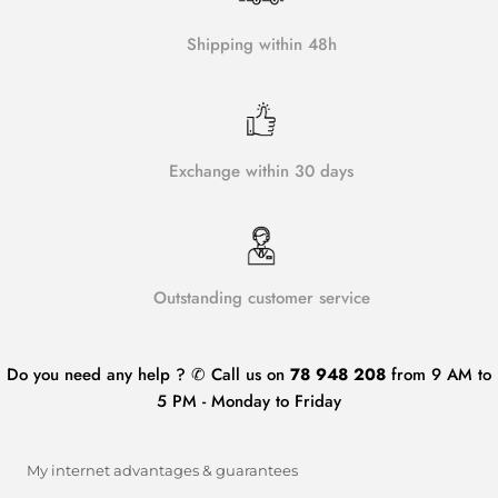
Shipping within 48h
Exchange within 30 days
Outstanding customer service
Do you need any help ? ✆ Call us on
78 948 208
from 9 AM to
5 PM - Monday to Friday
My internet advantages & guarantees