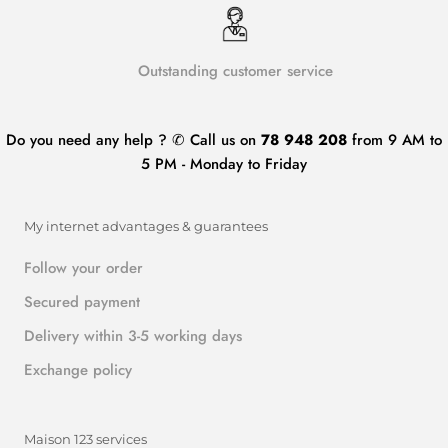
Outstanding customer service
Do you need any help ? ✆ Call us on
78 948 208
from 9 AM to
5 PM - Monday to Friday
My internet advantages & guarantees
Follow your order
Secured payment
Delivery within 3-5 working days
Exchange policy
Maison 123 services