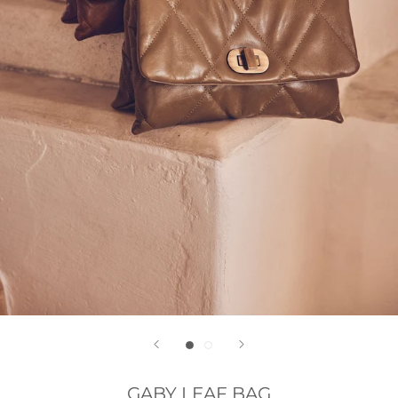
GABY LEAF BAG