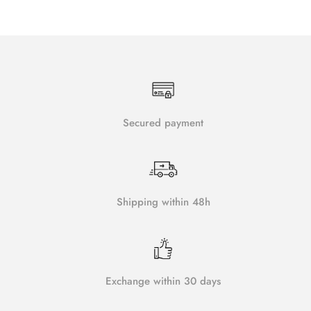
Secured payment
Shipping within 48h
Exchange within 30 days