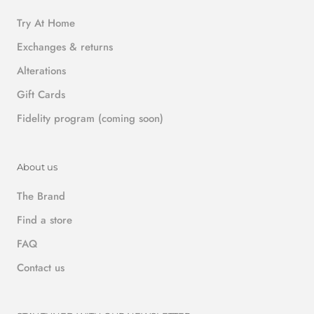
Try At Home
Exchanges & returns
Alterations
Gift Cards
Fidelity program (coming soon)
About us
The Brand
Find a store
FAQ
Contact us