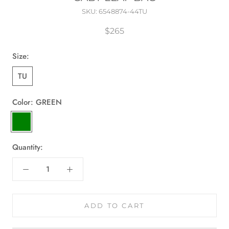
SKU:
6548874-44TU
$265
Size:
TU
Color:
GREEN
GREEN
Quantity:
ADD TO CART