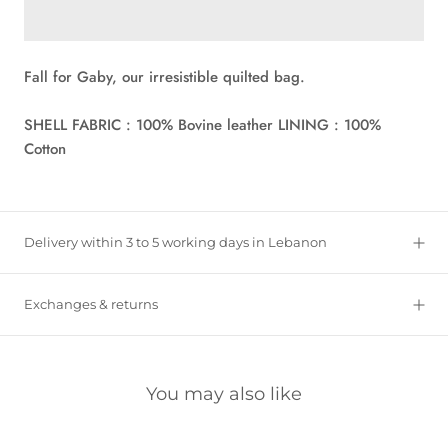
Fall for Gaby, our irresistible quilted bag.
SHELL FABRIC : 100% Bovine leather LINING : 100%
Cotton
Delivery within 3 to 5 working days in Lebanon
Exchanges & returns
You may also like