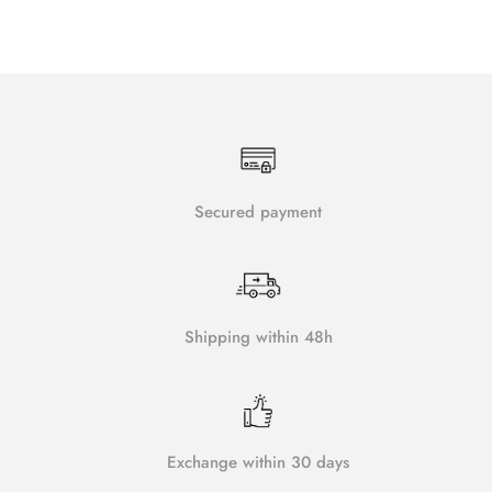
Secured payment
Shipping within 48h
Exchange within 30 days