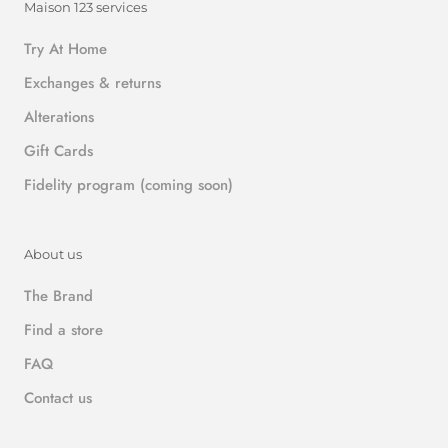
Maison 123 services
Try At Home
Exchanges & returns
Alterations
Gift Cards
Fidelity program (coming soon)
About us
The Brand
Find a store
FAQ
Contact us