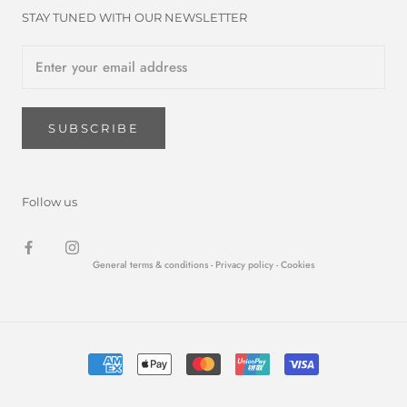
STAY TUNED WITH OUR NEWSLETTER
SUBSCRIBE
Follow us
General terms & conditions -
Privacy policy
- Cookies