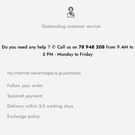
Outstanding customer service
Do you need any help ? ✆ Call us on
78 948 208
from 9 AM to
5 PM - Monday to Friday
My internet advantages & guarantees
Follow your order
Secured payment
Delivery within 3-5 working days
Exchange policy