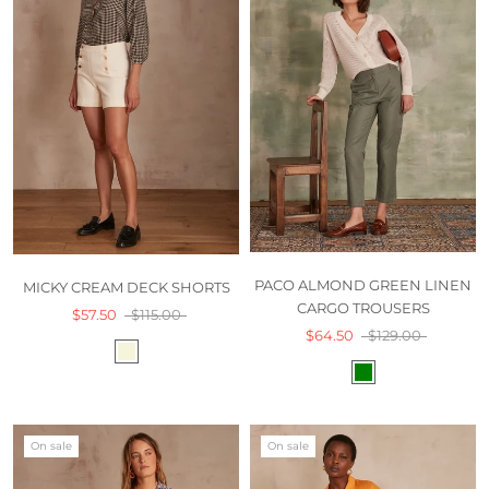
PACO ALMOND GREEN LINEN
MICKY CREAM DECK SHORTS
CARGO TROUSERS
$57.50
$115.00
$64.50
$129.00
On sale
On sale