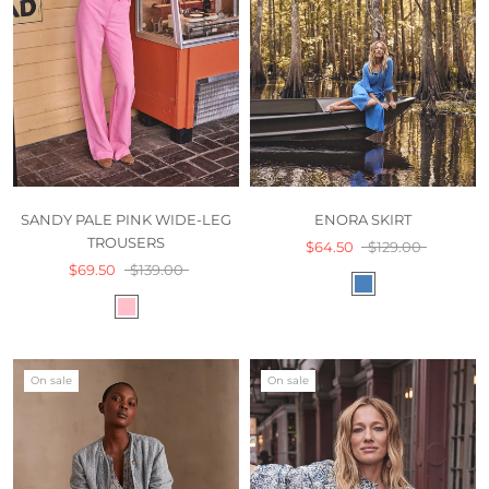
SANDY PALE PINK WIDE-LEG
ENORA SKIRT
TROUSERS
$64.50
$129.00
$69.50
$139.00
On sale
On sale