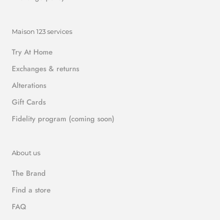
Maison 123 services
Try At Home
Exchanges & returns
Alterations
Gift Cards
Fidelity program (coming soon)
About us
The Brand
Find a store
FAQ