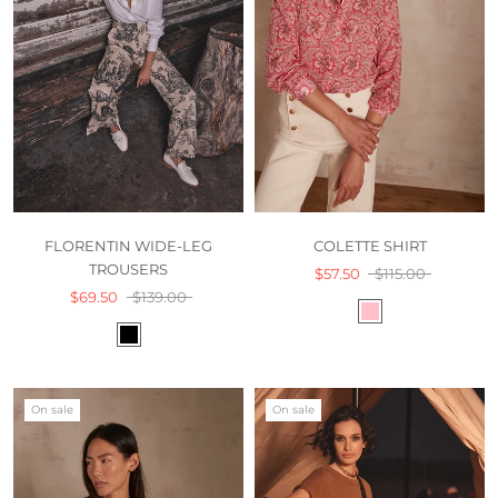
FLORENTIN WIDE-LEG
COLETTE SHIRT
TROUSERS
$57.50
$115.00
$69.50
$139.00
On sale
On sale