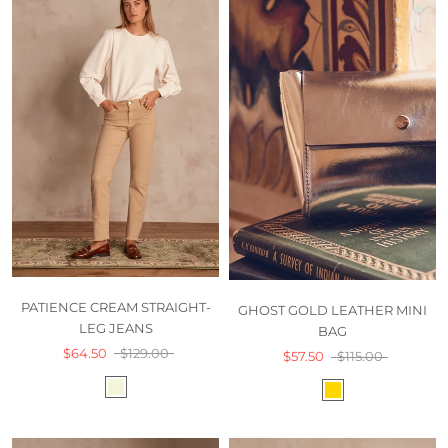
PATIENCE CREAM STRAIGHT-
GHOST GOLD LEATHER MINI
LEG JEANS
BAG
$64.50
$129.00
$57.50
$115.00