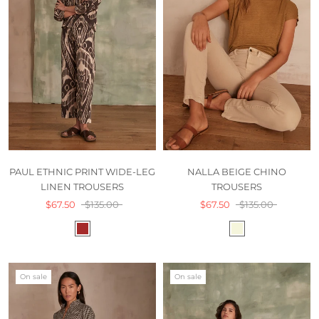
PAUL ETHNIC PRINT WIDE-LEG
NALLA BEIGE CHINO
LINEN TROUSERS
TROUSERS
$67.50
$135.00
$67.50
$135.00
On sale
On sale