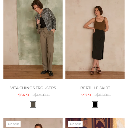
VITA CHINOS TROUSERS
BERTILLE SKIRT
$64.50
$129.00
$57.50
$115.00
On sale
On sale