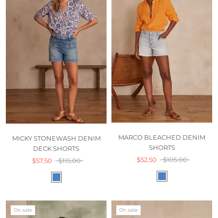
MARCO BLEACHED DENIM
MICKY STONEWASH DENIM
SHORTS
DECK SHORTS
$52.50
$105.00
$57.50
$115.00
On sale
On sale