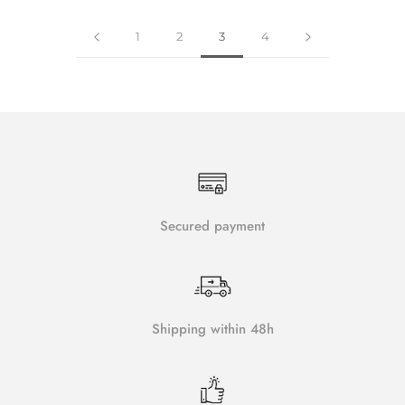
1
2
3
4
Secured payment
Shipping within 48h