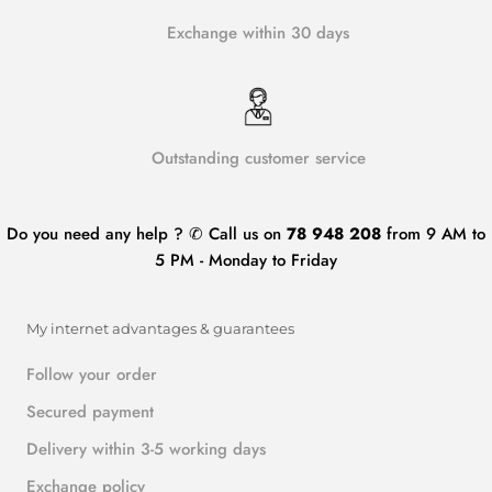
Exchange within 30 days
Outstanding customer service
Do you need any help ? ✆ Call us on
78 948 208
from 9 AM to
5 PM - Monday to Friday
My internet advantages & guarantees
Follow your order
Secured payment
Delivery within 3-5 working days
Exchange policy