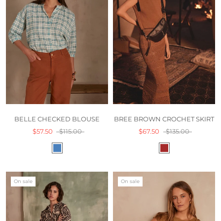
BREE BROWN CROCHET SKIRT
BELLE CHECKED BLOUSE
$67.50
$135.00
$57.50
$115.00
On sale
On sale