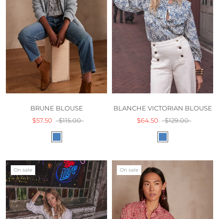
BLANCHE VICTORIAN BLOUSE
BRUNE BLOUSE
$64.50
$129.00
$57.50
$115.00
On sale
On sale