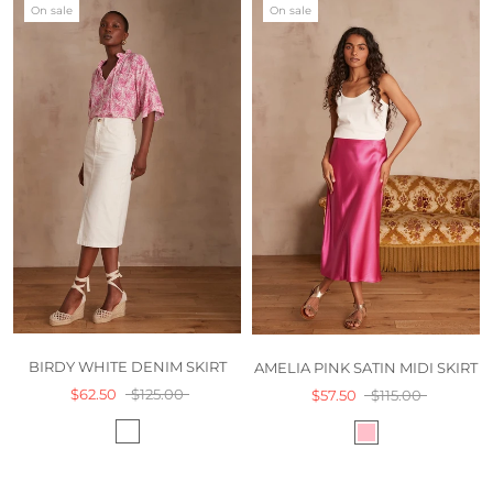
On sale
On sale
BIRDY WHITE DENIM SKIRT
AMELIA PINK SATIN MIDI SKIRT
$62.50
$125.00
$57.50
$115.00