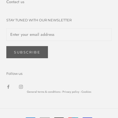
Contact us
STAY TUNED WITH OUR NEWSLETTER
SUBSCRIBE
Follow us
General terms & conditions -
Privacy policy
- Cookies